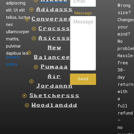
adipiscing
Wrong
Adidasss
elit. Ut elit
size?
Message
tellus, luctus
Converseee
Change
nec
your
Crocsss
ullamcorper
mind?
Asicsss
mattis,
No
pulvinar
New
proble
dapibus leo.
Hassle
privacy
Balanceee
free
policy
Pumaaa
30-
Air
day
Send
return
Jordannn
with
Sketchersss
a
Woodlanddd
full
refund
—
no