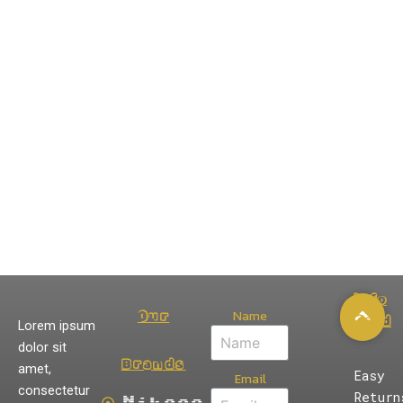
Info
Name
Our
Card
Lorem ipsum
dolor sit
Brands
amet,
Easy
Email
consectetur
Return
Nikeee