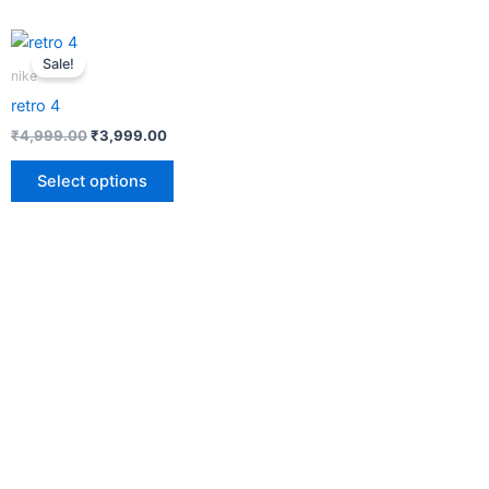
This
Sale!
product
nike
has
retro 4
multiple
₹
4,999.00
₹
3,999.00
variants.
The
Select options
options
may
be
chosen
on
the
product
page