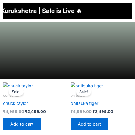
Skip
shetra | Sale is Live 🔥
to
content
Sale!
Sale!
converse
onitsuka
chuck taylor
onitsuka tiger
₹
4,999.00
₹
2,499.00
₹
4,999.00
₹
2,499.00
Add to cart
Add to cart