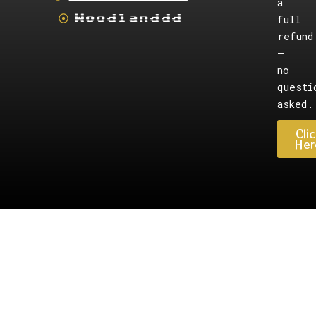
a
Woodlanddd
full
refund
—
no
questi
asked.
Clic
Her