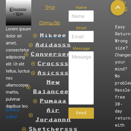
Info
Name
Our
Card
Brands
Easy
Email
Lorem ipsum
Return
dolor sit
Nikeee
Wrong
amet,
Adidasss
size?
Message
consectetur
Converseee
Change
adipiscing
your
elit. Ut elit
Crocsss
mind?
tellus, luctus
Asicsss
No
nec
New
proble
ullamcorper
Hassle
mattis,
Balanceee
free
pulvinar
Pumaaa
30-
dapibus leo.
privacy
Air
day
Send
policy
return
Jordannn
with
Sketchersss